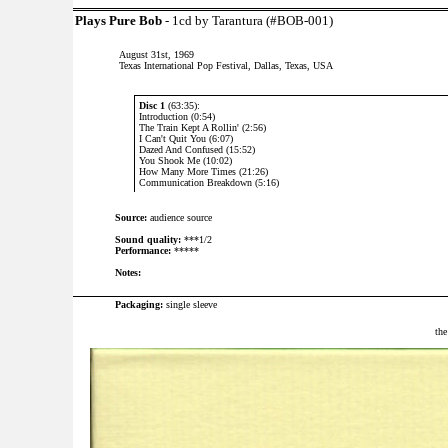
Plays Pure Bob
- 1cd by Tarantura (#BOB-001)
August 31st, 1969
Texas International Pop Festival, Dallas, Texas, USA
Disc 1
(63:35):
Introduction (0:54)
The Train Kept A Rollin' (2:56)
I Can't Quit You (6:07)
Dazed And Confused (15:52)
You Shook Me (10:02)
How Many More Times (21:26)
Communication Breakdown (5:16)
Source:
audience source
Sound quality:
***1/2
Performance:
*****
Notes:
Packaging:
single sleeve
the