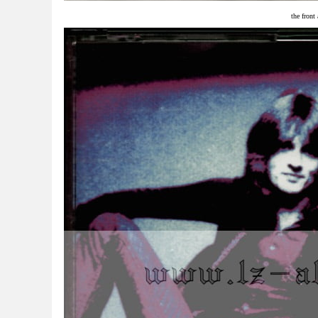
the front