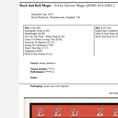
Rock And Roll Magic
- 3cd by Electric Magic (#EMC-014 A/B/C)
December 2nd, 1971
Royal Ballroom, Bournemouth, England, UK
Disc 1
(61:30):
Disc 2
(37:55):
Immigrant Song (3:59)
Dazed And Confused 
Heartbreaker (8:36)
What Is And What Sh
Out On The Tiles / Black Dog (6:13)
Rock And Roll (3:57
Since I’ve Been Loving You (8:36)
Stairway To Heaven (10:37)
Going To California (7:38)
That's The Way (7:17)
Tangerine (3:09)
Bron-Y-Aur Stomp (5:22)
Source:
mono audience
Sound quality:
**1/2
Performance:
****1/2
Notes:
Packaging:
jewel case with slipcase
the fron