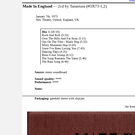
Made In England
— 2cd by Tarantura (#OX73-1,2)
January 7th, 1973
New Theatre, Oxford, England, UK
Disc 1
(50:10):
Rock And Roll (3:33)
Over The Hills And Far Away (5:11)
Out On The Tiles / Black Dog (5:32)
Misty Mountain Hop (5:03)
Since I’ve Been Loving You (7:43)
Dancing Days (4:25)
Bron-Y-Aur Stomp (6:12)
The Song Remains The Same (5:46)
The Rain Song (6:40)
Source:
stereo soundboard
Sound quality:
****
Performance:
****
Notes:
Packaging:
gatefold sleeve with slipcase
the fron