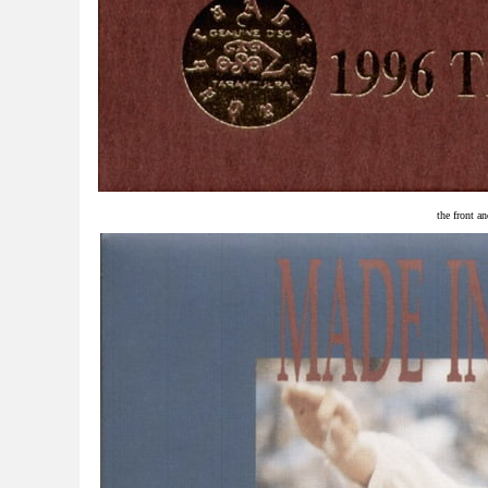
the front an