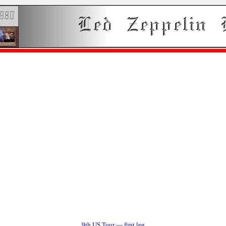
9th US Tour — first leg