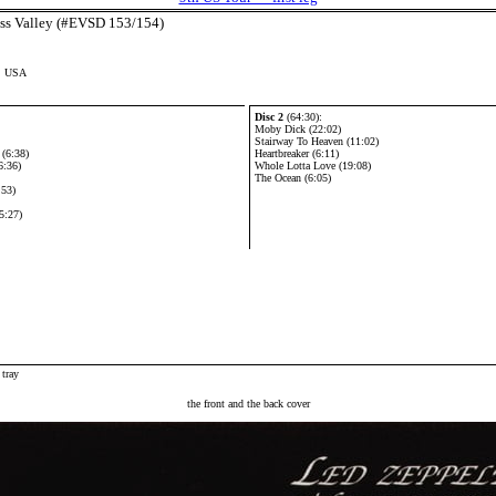
ess Valley (#EVSD 153/154)
a, USA
Disc 2
(64:30):
Moby Dick (22:02)
Stairway To Heaven (11:02)
(6:38)
Heartbreaker (6:11)
6:36)
Whole Lotta Love (19:08)
The Ocean (6:05)
:53)
5:27)
 tray
the front and the back cover