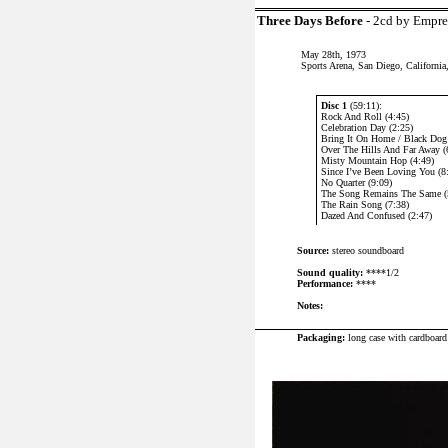
Three Days Before
- 2cd by Empr
May 28th, 1973
Sports Arena, San Diego, Californi
Disc 1
(59:11):
Rock And Roll (4:45)
Celebration Day (2:25)
Bring It On Home / Black Dog 
Over The Hills And Far Away (
Misty Mountain Hop (4:49)
Since I’ve Been Loving You (8
No Quarter (9:09)
The Song Remains The Same (
The Rain Song (7:38)
Dazed And Confused (2:47)
Source:
stereo soundboard
Sound quality:
****1/2
Performance:
****
Notes:
P
ackaging:
long case with cardboard