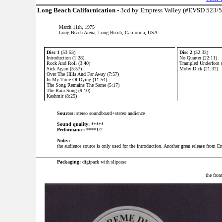
Long Beach Californication
- 3cd by Empress Valley (#EVSD 523/
March 11th, 1975
Long Beach Arena, Long Beach, California, USA
Disc 1
(53:53):
Disc 2
(52:32):
Introduction (1:28)
No Quarter (22:11)
Rock And Roll (3:40)
Trampled Underfoot 
Sick Again (5:57)
Moby Dick (21:32)
Over The Hills And Far Away (7:57)
In My Time Of Dying (11:54)
The Song Remains The Same (5:17)
The Rain Song (9:10)
Kashmir (8:25)
Sources:
stereo soundboard+stereo audience
Sound quality:
*****
Performance:
****1/2
Notes:
the audience source is only used for the introduction. Another great release from E
P
ackaging:
digipack with slipcase
the fron