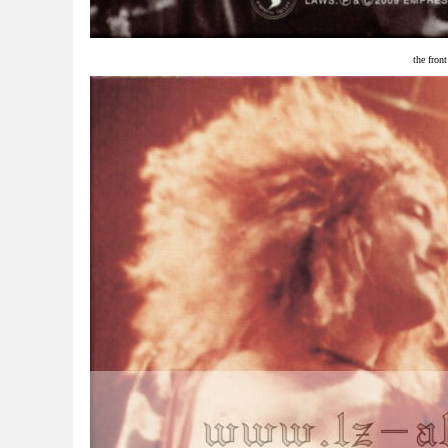
the fron