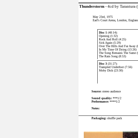
Thunderstorm
- 4cd by Tarantura 
May 23rd, 1975
Earl's Court Arena, London, Englan
Disc 1
(48:14):
Opening (1:32)
Rock And Roll (4:25)
Sick Again (5:29)
Over The Hills And Far Away (
In My Time Of Dying (13:26)
The Song Remains The Same (
The Rain Song (8:53)
Disc 3
(31:27):
Trampled Underfoot (7:56)
Moby Dick (23:30)
Source:
stereo audience
Sound quality:
***1/2
Performance:
****1/2
Notes:
P
ackaging:
shuffle pack