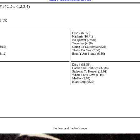
(#T4CD-5-1,2,3,4)
d, UK
Disc 2
(63:53):
Kashmir (10:41)
No Quarter (27:00)
Tangerine (4:56)
8:15)
Going To California (6:29)
That's The Way (7:50)
6:12)
Bron-Y-Aur Stomp (6:56)
Disc 4
(58:56):
Dazed And Confused (32:36)
Stairway To Heaven (13:01)
Whole Lotta Love (1:48)
Medley (5:03)
Black Dog (6:25)
the front and the back cover