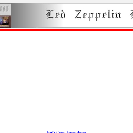
Earl's Court Arena shows