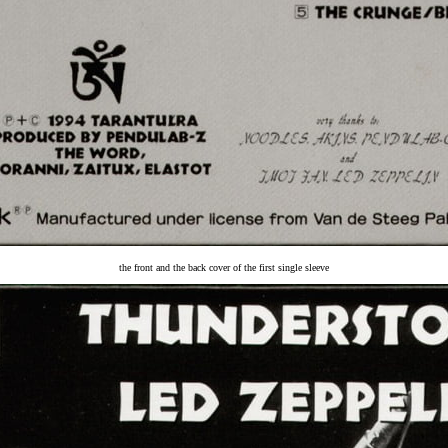
the front and the back cover of the first single sleeve